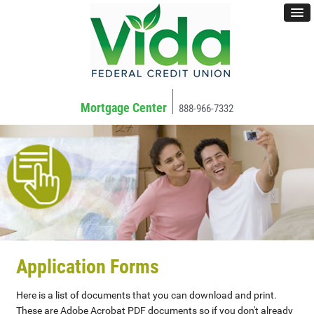
Mortgage Center
888-966-7332
Application Forms
Here is a list of documents that you can download and print.
These are Adobe Acrobat PDF documents so if you don't already